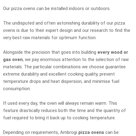
Our pizza ovens can be installed indoors or outdoors.
The undisputed and often astonishing durability of our pizza
ovens is due to their expert design and our research to find the
very best raw materials for optimum function.
Alongside the precision that goes into building
every wood or
gas oven
, we pay enormous attention to the selection of raw
materials. The particular combinations we choose guarantee
extreme durability and excellent cooking quality, prevent
temperature drops and heat dispersion, and minimise fuel
consumption.
If used every day, the oven will always remain warm. This
feature drastically reduces both the time and the quantity of
fuel required to bring it back up to cooking temperature.
Depending on requirements, Ambrogi
pizza ovens
can be