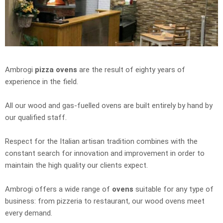
Ambrogi
pizza ovens
are the result of eighty years of
experience in the field.
All our wood and gas-fuelled ovens are built entirely by hand by
our qualified staff.
Respect for the Italian artisan tradition combines with the
constant search for innovation and improvement in order to
maintain the high quality our clients expect.
Ambrogi offers a wide range of
ovens
suitable for any type of
business: from pizzeria to restaurant, our wood ovens meet
every demand.