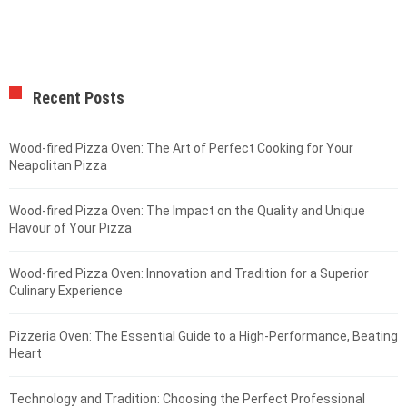
Recent Posts
Wood-fired Pizza Oven: The Art of Perfect Cooking for Your
Neapolitan Pizza
Wood-fired Pizza Oven: The Impact on the Quality and Unique
Flavour of Your Pizza
Wood-fired Pizza Oven: Innovation and Tradition for a Superior
Culinary Experience
Pizzeria Oven: The Essential Guide to a High-Performance, Beating
Heart
Technology and Tradition: Choosing the Perfect Professional