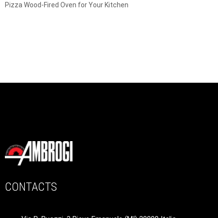
Pizza Wood-Fired Oven for Your Kitchen
CONTACTS