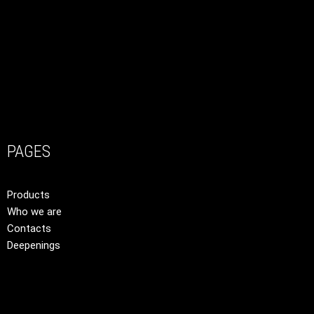
PAGES
Products
Who we are
Contacts
Deepenings