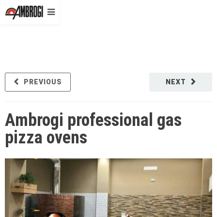
PREVIOUS
NEXT
Ambrogi professional gas
pizza ovens