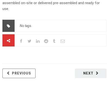
assembled on-site or delivered pre-assembled and ready for
use.
No tags.
PREVIOUS
NEXT