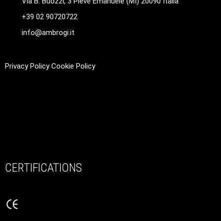
Via B. Buozzi, 3 Pieve Emanuele (MI) 20090 Italia
+39 02 90720722
info@ambrogi.it
Privacy Policy
Cookie Policy
CERTIFICATIONS